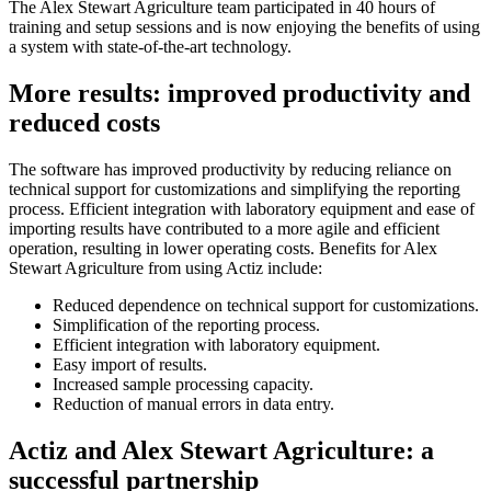
The Alex Stewart Agriculture team participated in 40 hours of
training and setup sessions and is now enjoying the benefits of using
a system with state-of-the-art technology.
More results: improved productivity and
reduced costs
The software has improved productivity by reducing reliance on
technical support for customizations and simplifying the reporting
process. Efficient integration with laboratory equipment and ease of
importing results have contributed to a more agile and efficient
operation, resulting in lower operating costs. Benefits for Alex
Stewart Agriculture from using Actiz include:
Reduced dependence on technical support for customizations.
Simplification of the reporting process.
Efficient integration with laboratory equipment.
Easy import of results.
Increased sample processing capacity.
Reduction of manual errors in data entry.
Actiz and Alex Stewart Agriculture: a
successful partnership