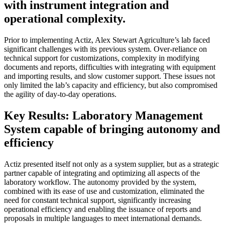
with instrument integration and
operational complexity.
Prior to implementing Actiz, Alex Stewart Agriculture’s lab faced
significant challenges with its previous system. Over-reliance on
technical support for customizations, complexity in modifying
documents and reports, difficulties with integrating with equipment
and importing results, and slow customer support. These issues not
only limited the lab’s capacity and efficiency, but also compromised
the agility of day-to-day operations.
Key Results: Laboratory Management
System capable of bringing autonomy and
efficiency
Actiz presented itself not only as a system supplier, but as a strategic
partner capable of integrating and optimizing all aspects of the
laboratory workflow. The autonomy provided by the system,
combined with its ease of use and customization, eliminated the
need for constant technical support, significantly increasing
operational efficiency and enabling the issuance of reports and
proposals in multiple languages to meet international demands.