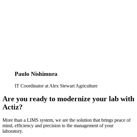
Paulo Nishimura
IT Coordinator at Alex Stewart Agriculture
Are you ready to modernize your lab with
Actiz?
More than a LIMS system, we are the solution that brings peace of
mind, efficiency and precision to the management of your
laboratory.