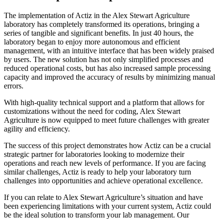
The implementation of Actiz in the Alex Stewart Agriculture
laboratory has completely transformed its operations, bringing a
series of tangible and significant benefits. In just 40 hours, the
laboratory began to enjoy more autonomous and efficient
management, with an intuitive interface that has been widely praised
by users. The new solution has not only simplified processes and
reduced operational costs, but has also increased sample processing
capacity and improved the accuracy of results by minimizing manual
errors.
With high-quality technical support and a platform that allows for
customizations without the need for coding, Alex Stewart
Agriculture is now equipped to meet future challenges with greater
agility and efficiency.
The success of this project demonstrates how Actiz can be a crucial
strategic partner for laboratories looking to modernize their
operations and reach new levels of performance. If you are facing
similar challenges, Actiz is ready to help your laboratory turn
challenges into opportunities and achieve operational excellence.
If you can relate to Alex Stewart Agriculture’s situation and have
been experiencing limitations with your current system, Actiz could
be the ideal solution to transform your lab management. Our