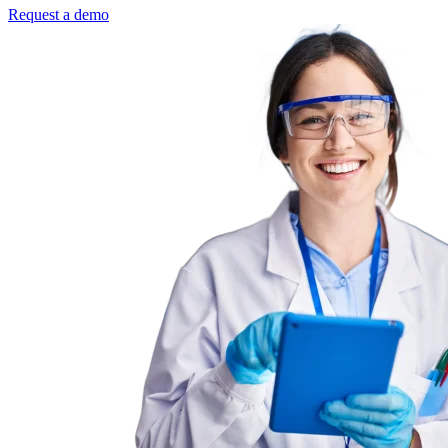
Request a demo