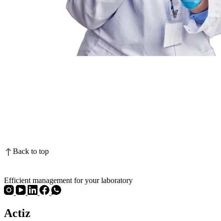
Back to top
Efficient management for your laboratory
Actiz