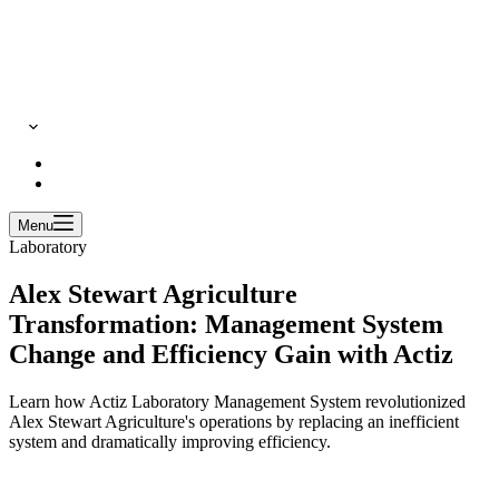
Menu
Laboratory
Alex Stewart Agriculture
Transformation: Management System
Change and Efficiency Gain with Actiz
Learn how Actiz Laboratory Management System revolutionized
Alex Stewart Agriculture's operations by replacing an inefficient
system and dramatically improving efficiency.