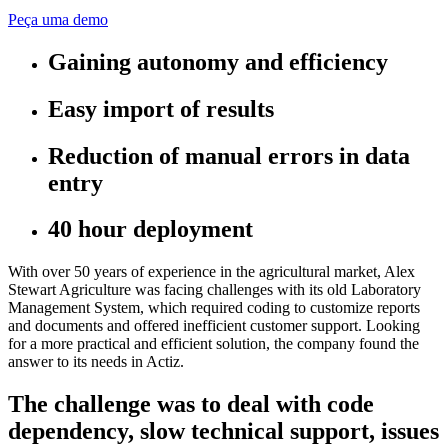
Peça uma demo
Gaining autonomy and efficiency
Easy import of results
Reduction of manual errors in data
entry
40 hour deployment
With over 50 years of experience in the agricultural market, Alex
Stewart Agriculture was facing challenges with its old Laboratory
Management System, which required coding to customize reports
and documents and offered inefficient customer support. Looking
for a more practical and efficient solution, the company found the
answer to its needs in Actiz.
The challenge was to deal with code
dependency, slow technical support, issues