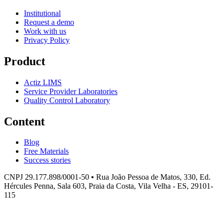
Institutional
Request a demo
Work with us
Privacy Policy
Product
Actiz LIMS
Service Provider Laboratories
Quality Control Laboratory
Content
Blog
Free Materials
Success stories
CNPJ 29.177.898/0001-50
•
Rua João Pessoa de Matos, 330, Ed.
Hércules Penna, Sala 603, Praia da Costa, Vila Velha - ES, 29101-
115