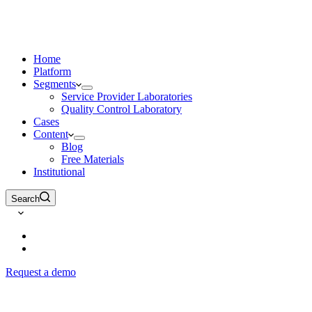
Home
Platform
Segments
Service Provider Laboratories
Quality Control Laboratory
Cases
Content
Blog
Free Materials
Institutional
Search
Request a demo