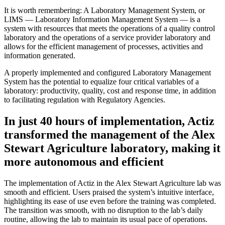
It is worth remembering: A Laboratory Management System, or
LIMS — Laboratory Information Management System — is a
system with resources that meets the operations of a quality control
laboratory and the operations of a service provider laboratory and
allows for the efficient management of processes, activities and
information generated.
A properly implemented and configured Laboratory Management
System has the potential to equalize four critical variables of a
laboratory: productivity, quality, cost and response time, in addition
to facilitating regulation with Regulatory Agencies.
In just 40 hours of implementation, Actiz
transformed the management of the Alex
Stewart Agriculture laboratory, making it
more autonomous and efficient
The implementation of Actiz in the Alex Stewart Agriculture lab was
smooth and efficient. Users praised the system’s intuitive interface,
highlighting its ease of use even before the training was completed.
The transition was smooth, with no disruption to the lab’s daily
routine, allowing the lab to maintain its usual pace of operations.