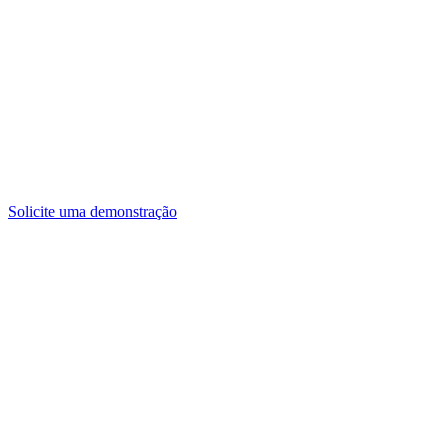
Solicite uma demonstração