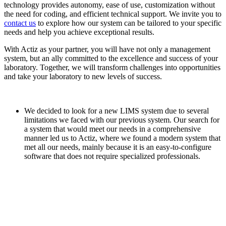
technology provides autonomy, ease of use, customization without
the need for coding, and efficient technical support. We invite you to
contact us
to explore how our system can be tailored to your specific
needs and help you achieve exceptional results.
With Actiz as your partner, you will have not only a management
system, but an ally committed to the excellence and success of your
laboratory. Together, we will transform challenges into opportunities
and take your laboratory to new levels of success.
We decided to look for a new LIMS system due to several
limitations we faced with our previous system. Our search for
a system that would meet our needs in a comprehensive
manner led us to Actiz, where we found a modern system that
met all our needs, mainly because it is an easy-to-configure
software that does not require specialized professionals.