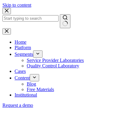
Skip to content
Home
Platform
Segments
Service Provider Laboratories
Quality Control Laboratory
Cases
Content
Blog
Free Materials
Institutional
Request a demo