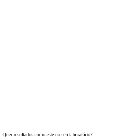
Quer resultados como este no seu laboratório?