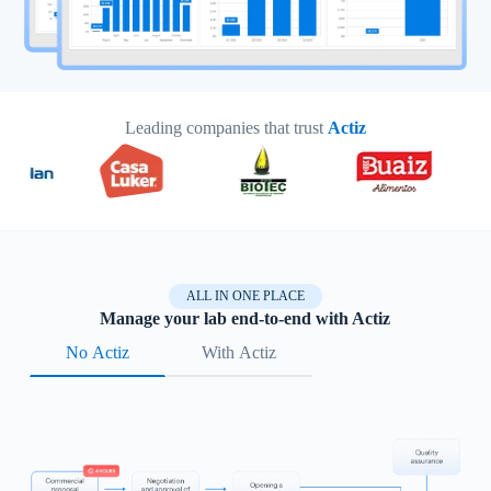
Leading companies that trust
Actiz
ALL IN ONE PLACE
Manage your lab end-to-end with Actiz
No Actiz
With Actiz