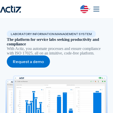
Skip
to
content
LABORATORY INFORMATION MANAGEMENT SYSTEM
The platform for service labs seeking productivity and
compliance
With Actiz, you automate processes and ensure compliance
with ISO 17025, all on an intuitive, code-free platform.
Request a demo