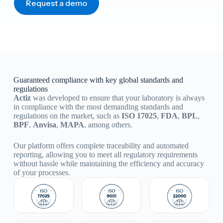
Request a demo
Guaranteed compliance with key global standards and
regulations
Actiz
was developed to ensure that your laboratory is always
in compliance with the most demanding standards and
regulations on the market, such as
ISO 17025
,
FDA
,
BPL
,
BPF
,
Anvisa
,
MAPA
, among others.
Our platform offers complete traceability and automated
reporting, allowing you to meet all regulatory requirements
without hassle while maintaining the efficiency and accuracy
of your processes.