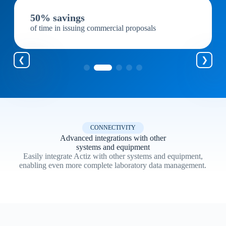
50% savings
of time in issuing commercial proposals
CONNECTIVITY
Advanced integrations with other
systems and equipment
Easily integrate Actiz with other systems and equipment,
enabling even more complete laboratory data management.