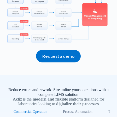
Request a demo
Reduce errors and rework. Streamline your operations with a
complete LIMS solution
Actiz
is the
modern and flexible
platform designed for
laboratories looking to
digitalize their processes
Commercial Operation
Process Automation
Trace