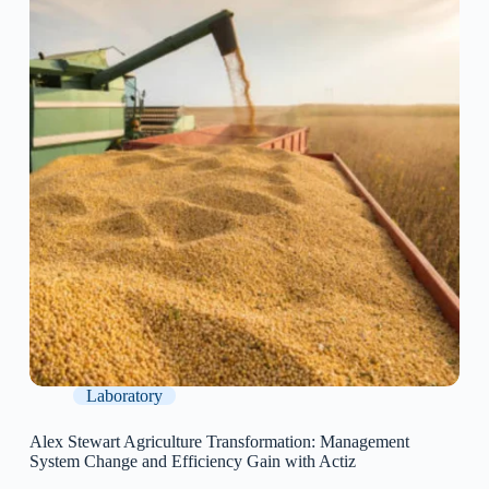
Laboratory
Alex Stewart Agriculture Transformation: Management
System Change and Efficiency Gain with Actiz