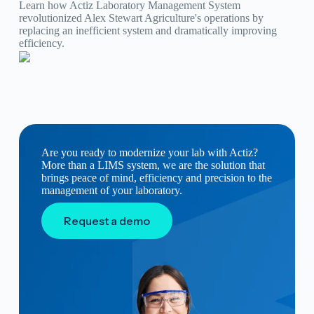
Learn how Actiz Laboratory Management System
revolutionized Alex Stewart Agriculture's operations by
replacing an inefficient system and dramatically improving
efficiency.
Are you ready to modernize your lab with Actiz?
More than a LIMS system, we are the solution that
brings peace of mind, efficiency and precision to the
management of your laboratory.
Request a demo