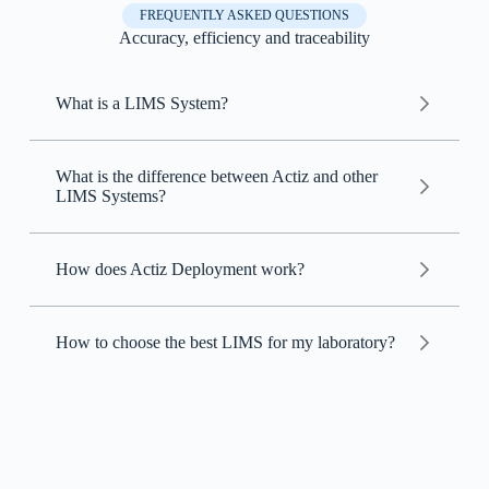
FREQUENTLY ASKED QUESTIONS
Accuracy, efficiency and traceability
What is a LIMS System?
Laboratory Information Management System
(LIMS)
What is the difference between Actiz and other
LIMS Systems?
LIMS
How does Actiz Deployment work?
Actiz
Actiz
How to choose the best LIMS for my laboratory?
LIMS
Intuitive customization: customize the system
easily, without needing programming
knowledge.
Technical support included: technical support is
already included in the monthly fee, at no