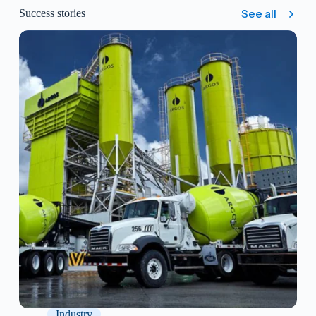
additional cost.
See all
Success stories
Free updates: All new versions released by
ACTIZ will be available at no extra cost.
Unlimited storage: There are no storage limits
and no need to purchase additional plans.
Validation protocols included: System validation
protocols (IQ and OQ) are freely available.
Structured implementation: a process
management consulting project that delivers, at
the end, the LIMS system installed and running
in your laboratory.
Industry