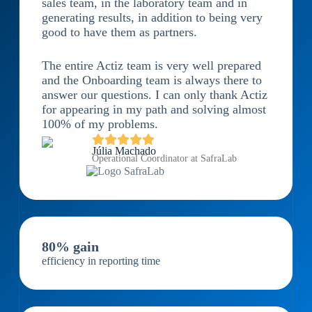
sales team, in the laboratory team and in
generating results, in addition to being very
good to have them as partners.
The entire Actiz team is very well prepared
and the Onboarding team is always there to
answer our questions. I can only thank Actiz
for appearing in my path and solving almost
100% of my problems.
Júlia Machado
Operational Coordinator at SafraLab
80% gain
efficiency in reporting time