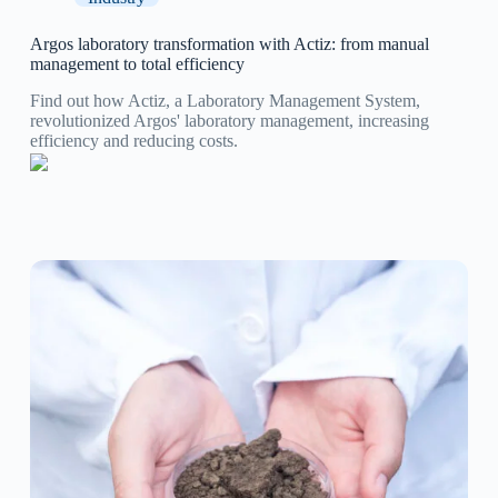
Argos laboratory transformation with Actiz: from manual
management to total efficiency
Find out how Actiz, a Laboratory Management System,
revolutionized Argos' laboratory management, increasing
efficiency and reducing costs.