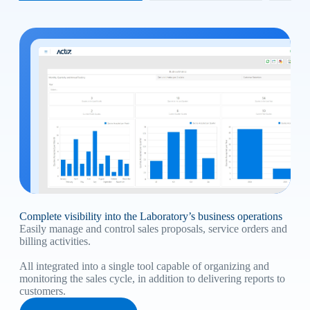
Complete visibility into the Laboratory’s business operations
Easily manage and control sales proposals, service orders and
billing activities.
All integrated into a single tool capable of organizing and
monitoring the sales cycle, in addition to delivering reports to
customers.