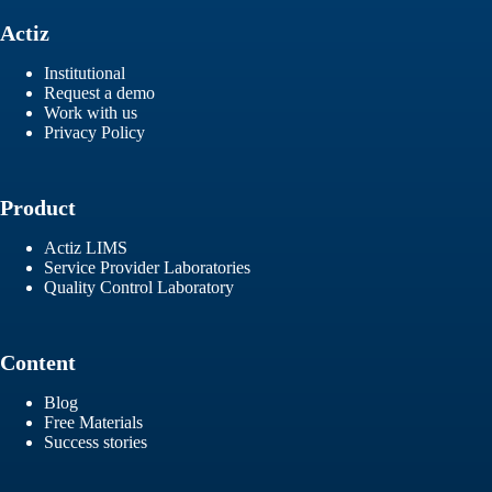
Actiz
Institutional
Request a demo
Work with us
Privacy Policy
Product
Actiz LIMS
Service Provider Laboratories
Quality Control Laboratory
Content
Blog
Free Materials
Success stories