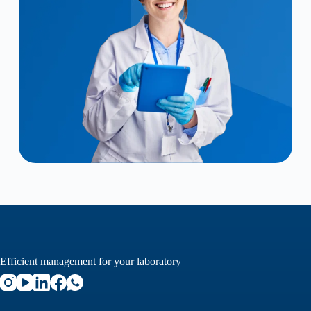
Efficient management for your laboratory