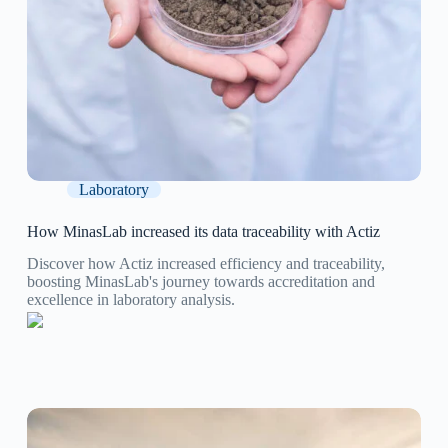
Laboratory
How MinasLab increased its data traceability with Actiz
Discover how Actiz increased efficiency and traceability,
boosting MinasLab's journey towards accreditation and
excellence in laboratory analysis.