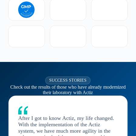
SUCCESS STORIES
Check out the results of those who have already modernized
their laboratory with Actiz
After I got to know Actiz, my life changed.
With the implementation of the Actiz
system, we have much more agility in the