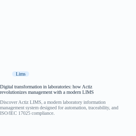
Lims
Digital transformation in laboratories: how Actiz
revolutionizes management with a modern LIMS
Discover Actiz LIMS, a modern laboratory information
management system designed for automation, traceability, and
ISO/IEC 17025 compliance.