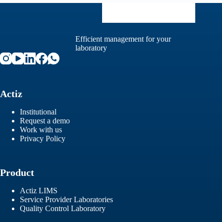
Efficient management for your
laboratory
Actiz
Institutional
Request a demo
Work with us
Privacy Policy
Product
Actiz LIMS
Service Provider Laboratories
Quality Control Laboratory