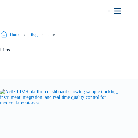
Skip
to
content
Home
›
Blog
›
Lims
Lims