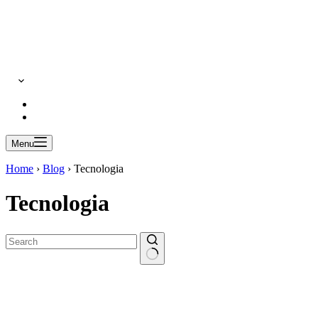
Menu
Home
›
Blog
›
Tecnologia
Tecnologia