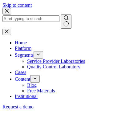
Skip to content
Home
Platform
Segments
Service Provider Laboratories
Quality Control Laboratory
Cases
Content
Blog
Free Materials
Institutional
Request a demo