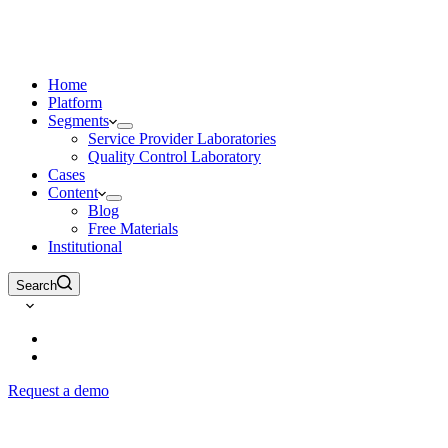
Home
Platform
Segments
Service Provider Laboratories
Quality Control Laboratory
Cases
Content
Blog
Free Materials
Institutional
Search
Request a demo