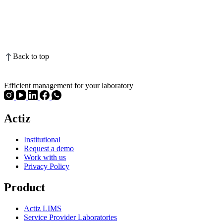
Back to top
Efficient management for your laboratory
Actiz
Institutional
Request a demo
Work with us
Privacy Policy
Product
Actiz LIMS
Service Provider Laboratories